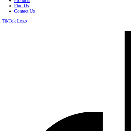
Products
Find Us
Contact Us
TikTok Logo