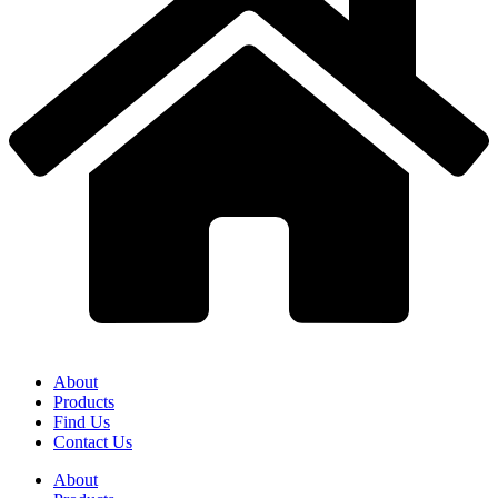
About
Products
Find Us
Contact Us
About