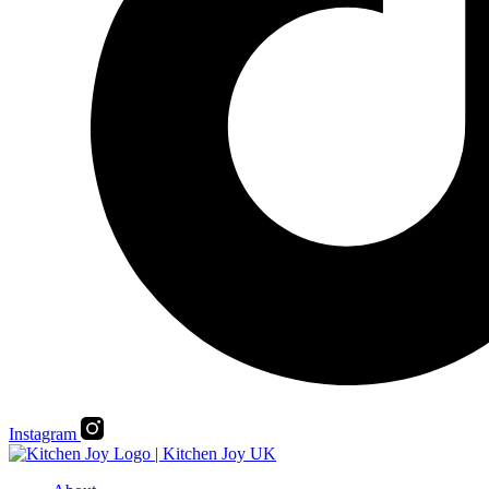
Instagram