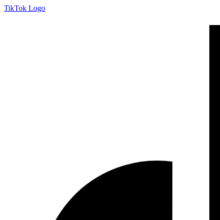
Skip
TikTok Logo
to
content