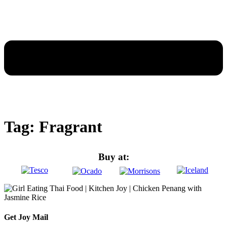
Tag:
Fragrant
Buy at:
Get
Joy Mail