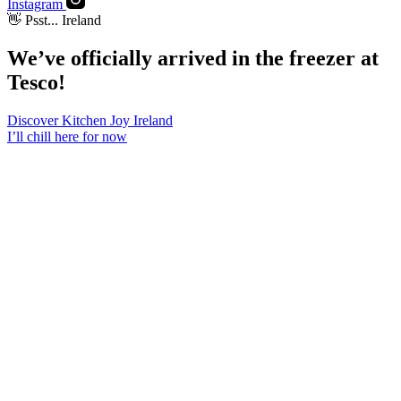
Instagram
👋 Psst... Ireland
We’ve officially arrived in the freezer at
Tesco
!
Discover Kitchen Joy Ireland
I’ll chill here for now