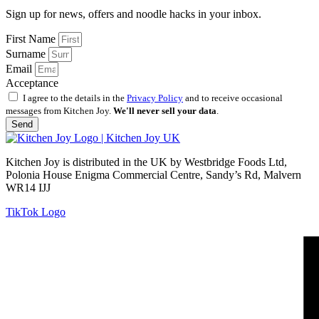
Sign up for news, offers and noodle hacks in your inbox.
First Name
Surname
Email
Acceptance
I agree to the details in the
Privacy Policy
and to receive occasional
messages from Kitchen Joy.
We'll never sell your data
.
Send
Kitchen Joy is distributed in the UK by Westbridge Foods Ltd,
Polonia House Enigma Commercial Centre, Sandy’s Rd, Malvern
WR14 IJJ
TikTok Logo