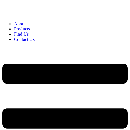
About
Products
Find Us
Contact Us