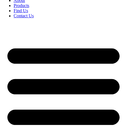
About
Products
Find Us
Contact Us