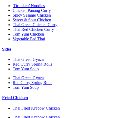
‘Drunken’ Noodles
Chicken Panang Curry
Spicy Sesame Chicken
Sweet & Sour Chicken
Thai Green Chicken Curry
Thai Red Chicken Curry
Tom Yum Chicken
Vegetable Pad Thai
Sides
Thai Green Gyoza
Red Curry Spring Rolls
Tom Yum Soup
Thai Green Gyoza
Red Curry Spring Rolls
Tom Yum Soup
Fried Chicken
Thai Fried Krapow Chicken
Thai Fried Krapow Chicken