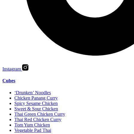
Instagram
Cubes
‘Drunken’ Noodles
Chicken Panang Curry
Spicy Sesame Chicken
Sweet & Sour Chicken
Thai Green Chicken Curry
Thai Red Chicken Curry
Tom Yum Chicken
Vegetable Pad Thai