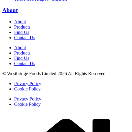
About
About
Products
Find Us
Contact Us
About
Products
Find Us
Contact Us
© Westbridge Foods Limited 2026 All Rights Reserved
Privacy Policy
Cookie Policy
Privacy Policy
Cookie Policy